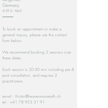
Germany
4.till 6. April
To book an appointment or make a
general inquiry, please use the contact
form below.
We recommend booking 2 sessions over
these dates.
Each session is 20-30 min including pre &
post consultation, and requires 2
practitioners.
email :
Kristin@heavenmanearth.ch
tel :
+41 78 953 31 91