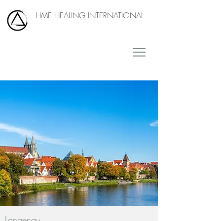
HME HEALING INTERNATIONAL
Langenau,