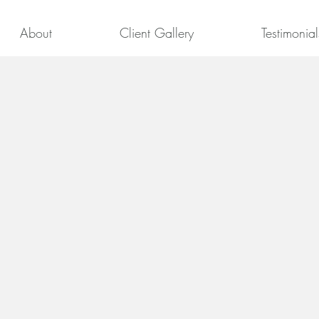
About
Client Gallery
Testimonial