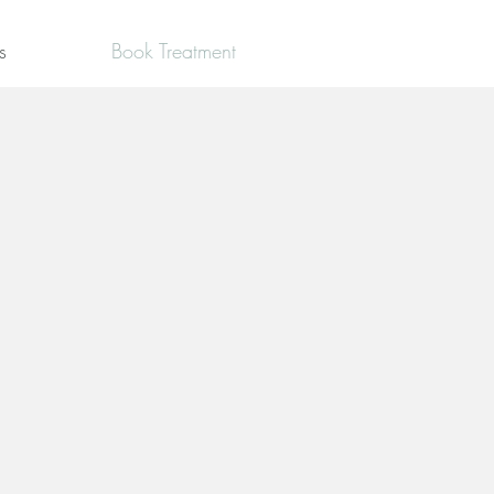
s
Book Treatment