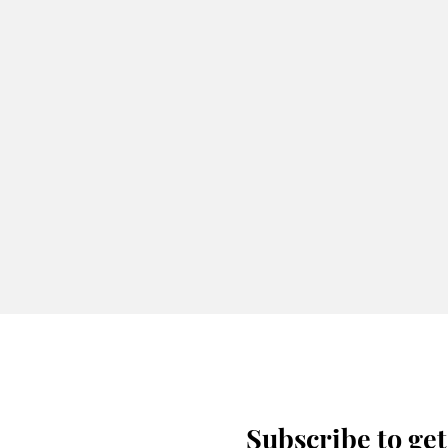
Subscribe to get