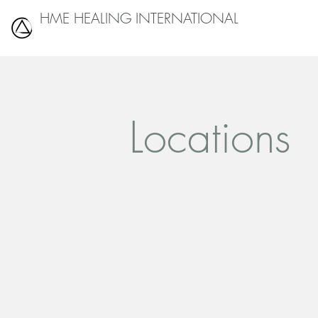
HME HEALING INTERNATIONAL
Locations