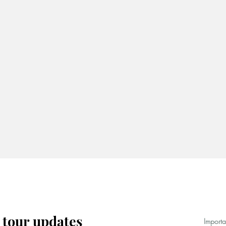
 tour updates
Importa