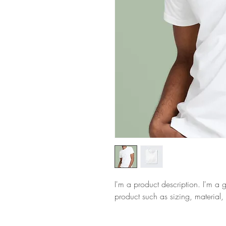
I'm a product description. I'm a 
product such as sizing, material, 