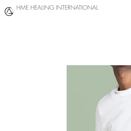
HME HEALING INTERNATIONAL