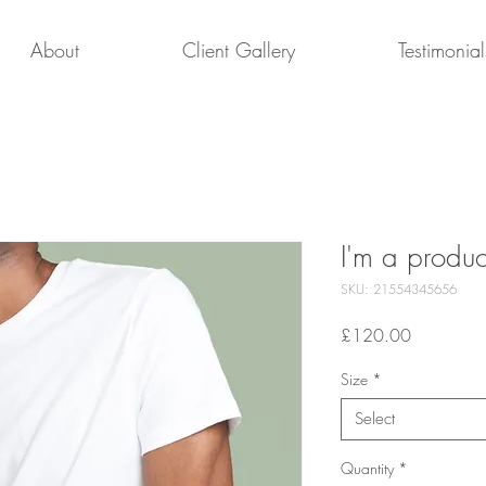
About
Client Gallery
Testimonial
I'm a produc
SKU: 21554345656
Price
£120.00
Size
*
Select
Quantity
*