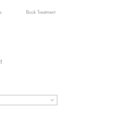
s
Book Treatment
t